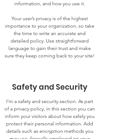
information, and how you use it.
Your user’s privacy is of the highest
importance to your organization, so take
the time to write an accurate and
detailed policy. Use straightforward
language to gain their trust and make
sure they keep coming back to your site!
Safety and Security
I’m a safety and security section. As part
of a privacy policy, in this section you can
inform your visitors about how safely you
protect their personal information. Add
details such as encryption methods you
may use, firewalls employed on your