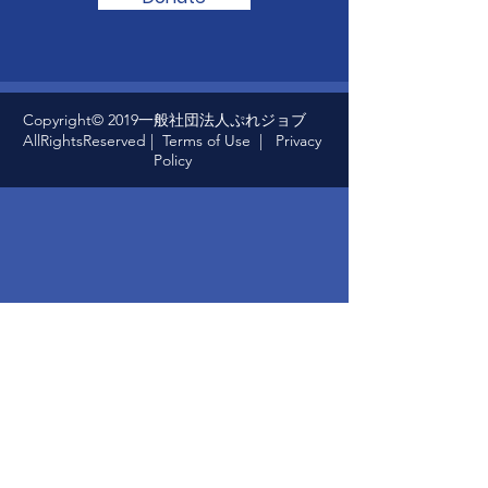
Copyright© 2019一般社団法人ぷれジョブ
AllRightsReserved |
Terms of Use
|
Privacy
Policy