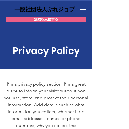
一般社団法人ぷれジョブ
活動を支援する
Privacy Policy
I’m a privacy policy section. I’m a great
place to inform your visitors about how
you use, store, and protect their personal
information. Add details such as what
information you collect, whether it be
email addresses, names or phone
numbers, why you collect this