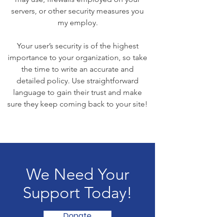
servers, or other security measures you
my employ.
Your user’s security is of the highest
importance to your organization, so take
the time to write an accurate and
detailed policy. Use straightforward
language to gain their trust and make
sure they keep coming back to your site!
We Need Your
Support Today!
Donate